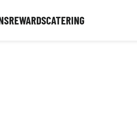
NS
REWARDS
CATERING