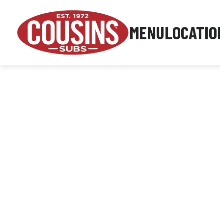
MENU
LOCATIO