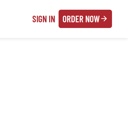
SIGN IN
ORDER NOW