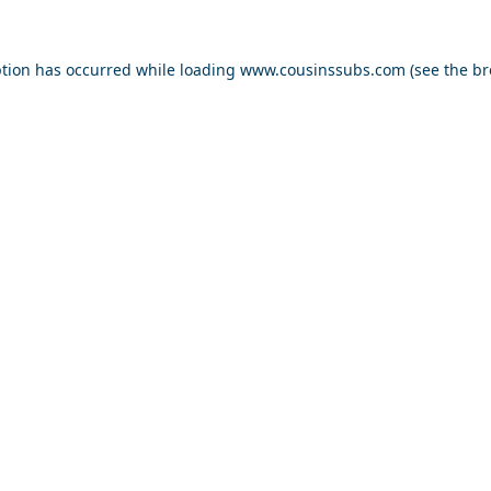
ption has occurred while loading
www.cousinssubs.com
(see the
br