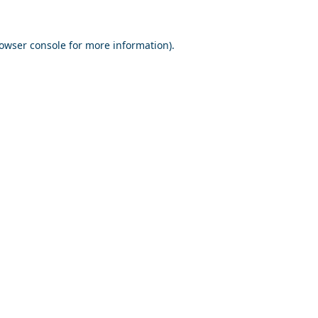
owser console
for more information).