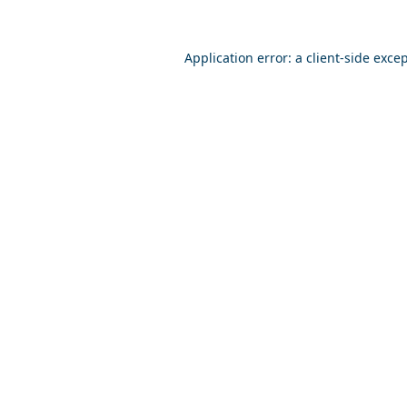
Application error: a
client
-side exce