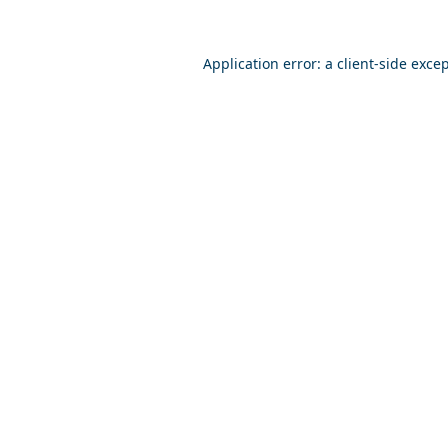
Application error: a
client
-side exce