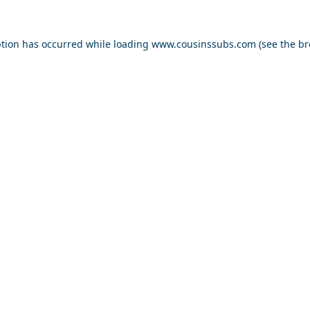
ption has occurred while loading
www.cousinssubs.com
(see the
br