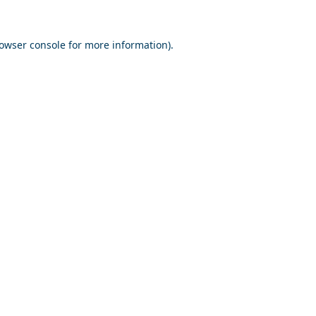
owser console
for more information).