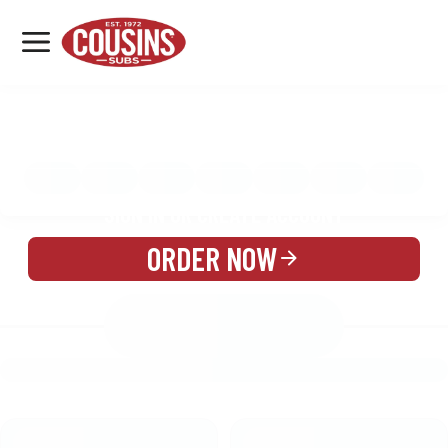
MENU
LOCATIONS
MENU
REWARDS
CATERING
SIGN IN OR CREATE ACCOUNT
ORDER NOW