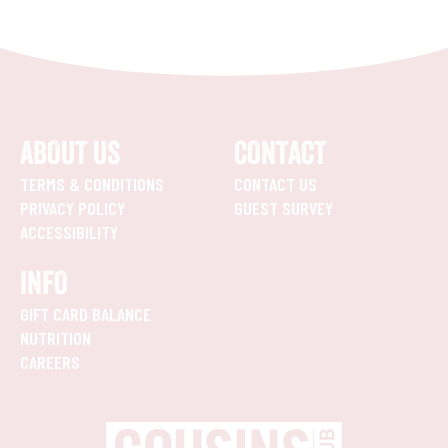
ABOUT US
CONTACT
TERMS & CONDITIONS
CONTACT US
PRIVACY POLICY
GUEST SURVEY
ACCESSIBILITY
INFO
GIFT CARD BALANCE
NUTRITION
CAREERS