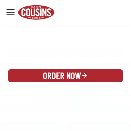
MENU
LOCATIONS
MENU
REWARDS
CATERING
SIGN IN OR CREATE ACCOUNT
ORDER NOW