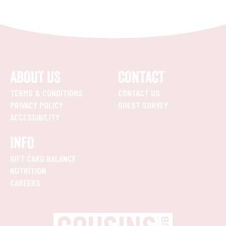
ABOUT US
CONTACT
TERMS & CONDITIONS
CONTACT US
PRIVACY POLICY
GUEST SURVEY
ACCESSIBILITY
INFO
GIFT CARD BALANCE
NUTRITION
CAREERS