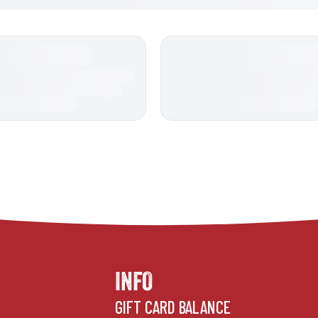
INFO
GIFT CARD BALANCE