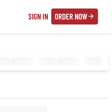
SIGN IN
ORDER NOW