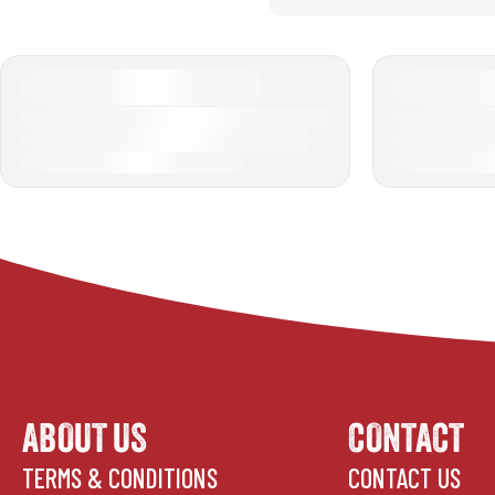
ABOUT US
CONTACT
TERMS & CONDITIONS
CONTACT US