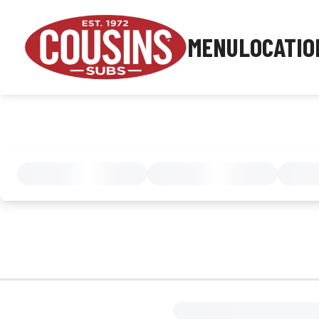
MENU
LOCATIO