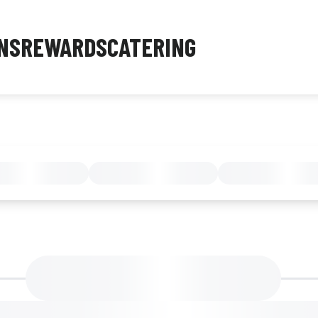
NS
REWARDS
CATERING
MENU