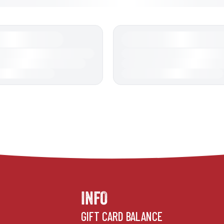
INFO
GIFT CARD BALANCE