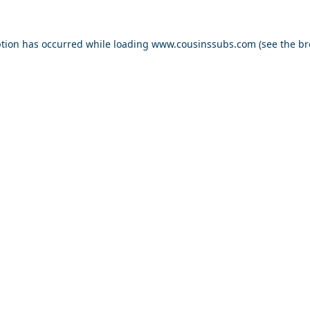
ption has occurred while loading
www.cousinssubs.com
(see the
br