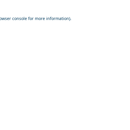
owser console
for more information).