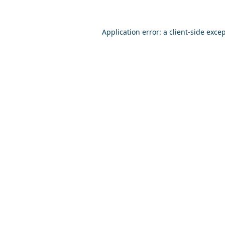
Application error: a
client
-side exce