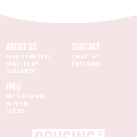
ABOUT US
CONTACT
TERMS & CONDITIONS
CONTACT US
PRIVACY POLICY
GUEST SURVEY
ACCESSIBILITY
INFO
GIFT CARD BALANCE
NUTRITION
CAREERS