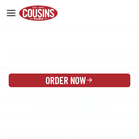
MENU
LOCATIONS
MENU
REWARDS
CATERING
SIGN IN OR CREATE ACCOUNT
ORDER NOW