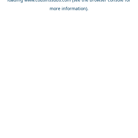
more information).