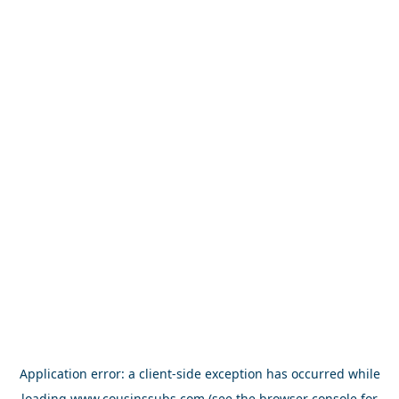
Application error: a
client
-side exception has occurred while
loading
www.cousinssubs.com
(see the
browser console
for