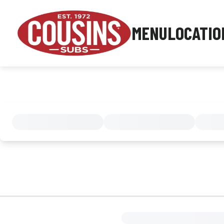
MENU
LOCATIO