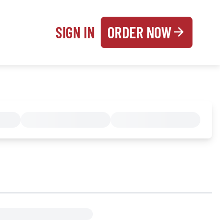
SIGN IN
ORDER NOW