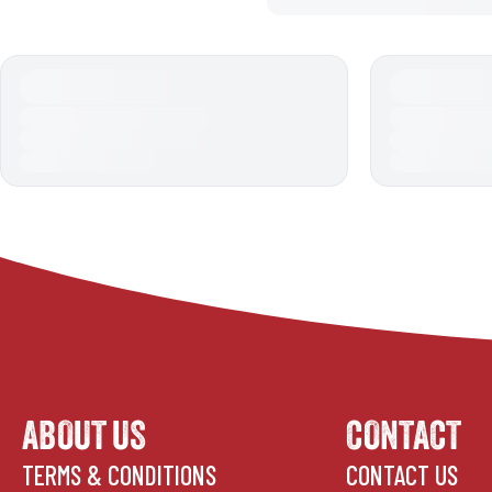
ABOUT US
CONTACT
TERMS & CONDITIONS
CONTACT US