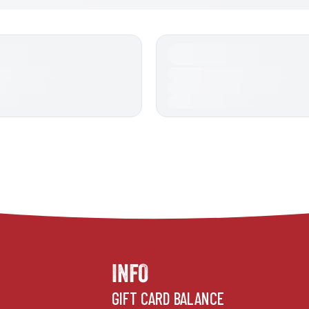
INFO
GIFT CARD BALANCE