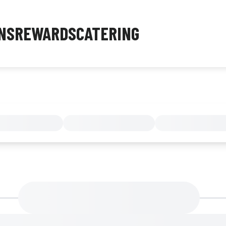
NS
REWARDS
CATERING
MENU