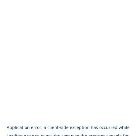
Application error: a
client
-side exception has occurred while
loading
www.cousinssubs.com
(see the
browser console
for