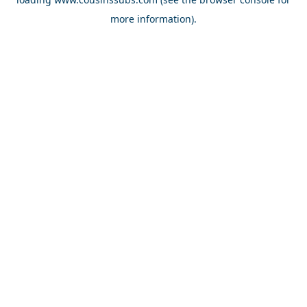
more information).