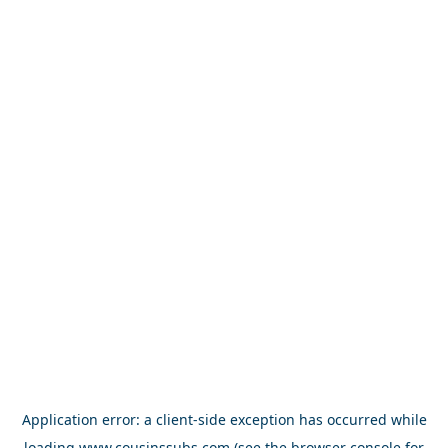
Application error: a
client
-side exception has occurred while
loading
www.cousinssubs.com
(see the
browser console
for