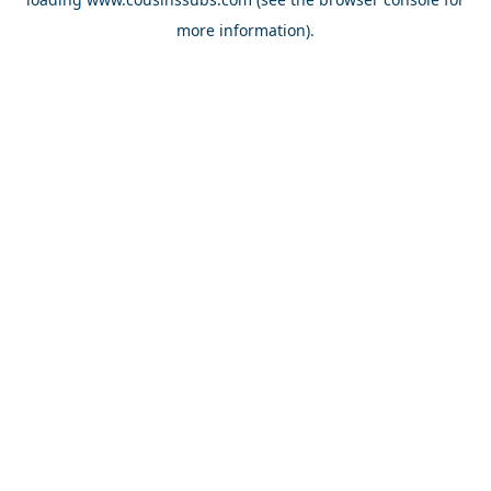
more information).