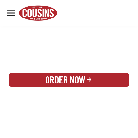
MENU
LOCATIONS
REWARDS
CATERING
SIGN IN OR CREATE ACCOUNT
ORDER NOW