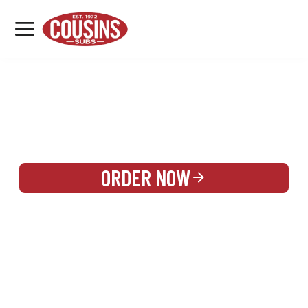
MENU
LOCATIONS
REWARDS
CATERING
SIGN IN OR CREATE ACCOUNT
ORDER NOW