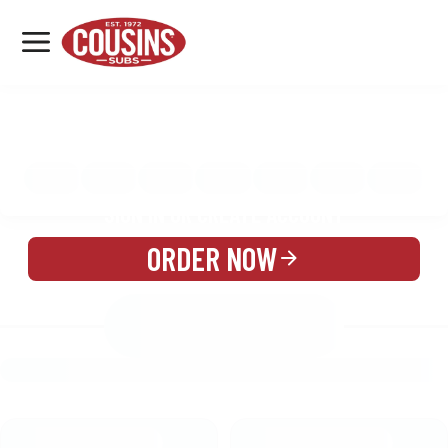
MENU
LOCATIONS
MENU
REWARDS
CATERING
SIGN IN OR CREATE ACCOUNT
ORDER NOW