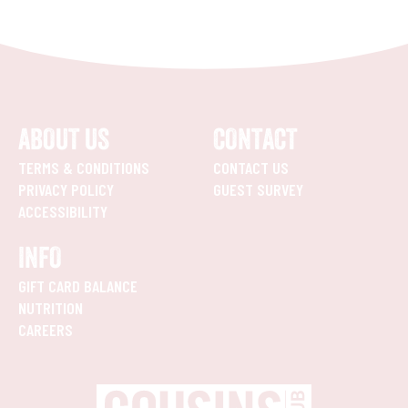
ABOUT US
CONTACT
TERMS & CONDITIONS
CONTACT US
PRIVACY POLICY
GUEST SURVEY
ACCESSIBILITY
INFO
GIFT CARD BALANCE
NUTRITION
CAREERS