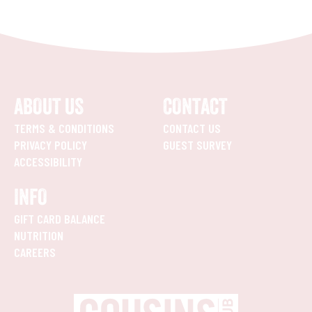
ABOUT US
CONTACT
TERMS & CONDITIONS
CONTACT US
PRIVACY POLICY
GUEST SURVEY
ACCESSIBILITY
INFO
GIFT CARD BALANCE
NUTRITION
CAREERS