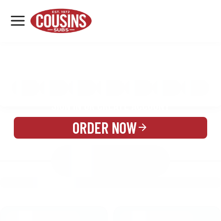
MENU
LOCATIONS
MENU
REWARDS
CATERING
SIGN IN OR CREATE ACCOUNT
ORDER NOW