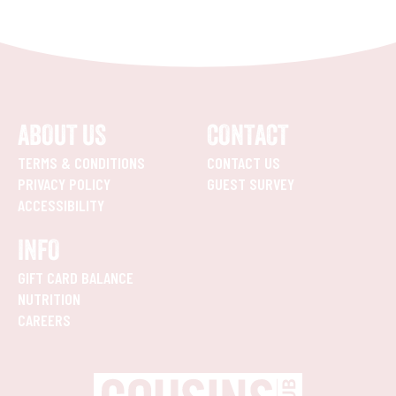
ABOUT US
CONTACT
TERMS & CONDITIONS
CONTACT US
PRIVACY POLICY
GUEST SURVEY
ACCESSIBILITY
INFO
GIFT CARD BALANCE
NUTRITION
CAREERS