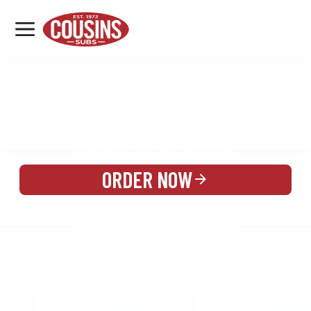
MENU
LOCATIONS
MENU
REWARDS
CATERING
SIGN IN OR CREATE ACCOUNT
ORDER NOW