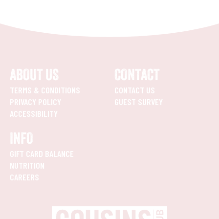
ABOUT US
CONTACT
TERMS & CONDITIONS
CONTACT US
PRIVACY POLICY
GUEST SURVEY
ACCESSIBILITY
INFO
GIFT CARD BALANCE
NUTRITION
CAREERS