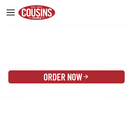
MENU
LOCATIONS
MENU
REWARDS
CATERING
SIGN IN OR CREATE ACCOUNT
ORDER NOW