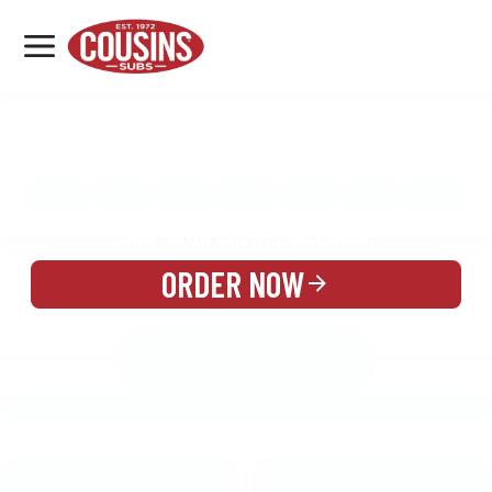
MENU
LOCATIONS
MENU
REWARDS
CATERING
SIGN IN OR CREATE ACCOUNT
ORDER NOW