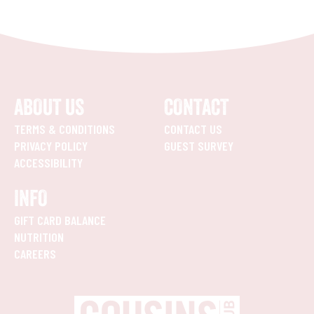
ABOUT US
CONTACT
TERMS & CONDITIONS
CONTACT US
PRIVACY POLICY
GUEST SURVEY
ACCESSIBILITY
INFO
GIFT CARD BALANCE
NUTRITION
CAREERS