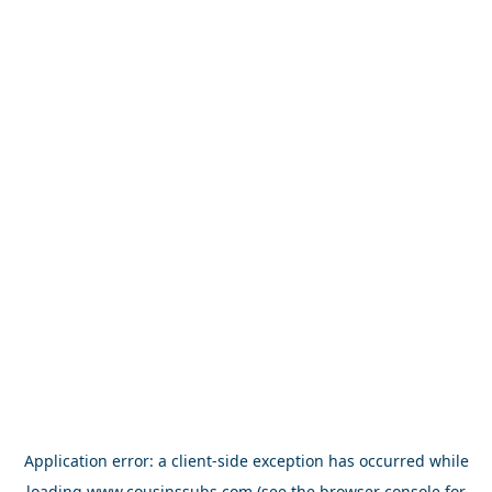
Application error: a
client
-side exception has occurred while
loading
www.cousinssubs.com
(see the
browser console
for