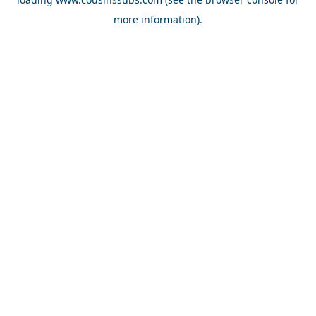
more information).