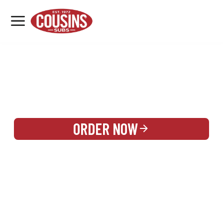
MENU
LOCATIONS
REWARDS
CATERING
SIGN IN OR CREATE ACCOUNT
ORDER NOW