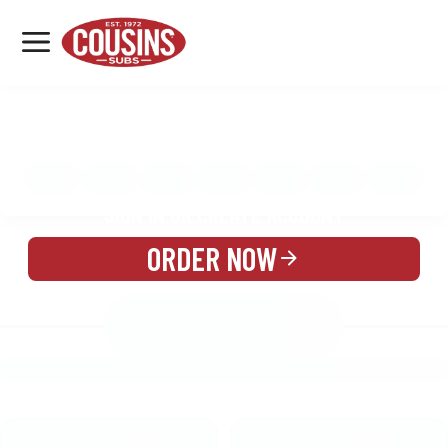
MENU
LOCATIONS
MENU
REWARDS
CATERING
SIGN IN OR CREATE ACCOUNT
ORDER NOW