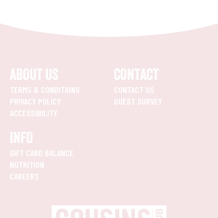
ABOUT US
CONTACT
TERMS & CONDITIONS
CONTACT US
PRIVACY POLICY
GUEST SURVEY
ACCESSIBILITY
INFO
GIFT CARD BALANCE
NUTRITION
CAREERS