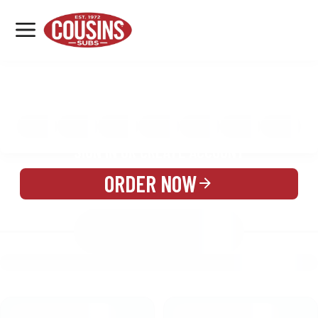
MENU
LOCATIONS
MENU
REWARDS
CATERING
SIGN IN OR CREATE ACCOUNT
ORDER NOW