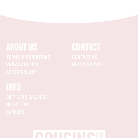
ABOUT US
CONTACT
TERMS & CONDITIONS
CONTACT US
PRIVACY POLICY
GUEST SURVEY
ACCESSIBILITY
INFO
GIFT CARD BALANCE
NUTRITION
CAREERS