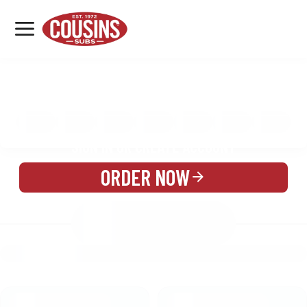
MENU
LOCATIONS
MENU
REWARDS
CATERING
SIGN IN OR CREATE ACCOUNT
ORDER NOW