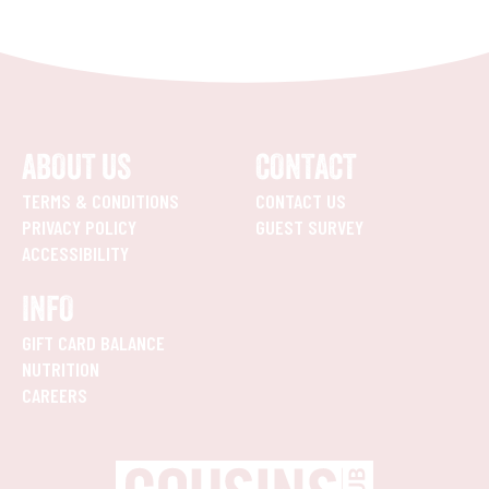
ABOUT US
CONTACT
TERMS & CONDITIONS
CONTACT US
PRIVACY POLICY
GUEST SURVEY
ACCESSIBILITY
INFO
GIFT CARD BALANCE
NUTRITION
CAREERS