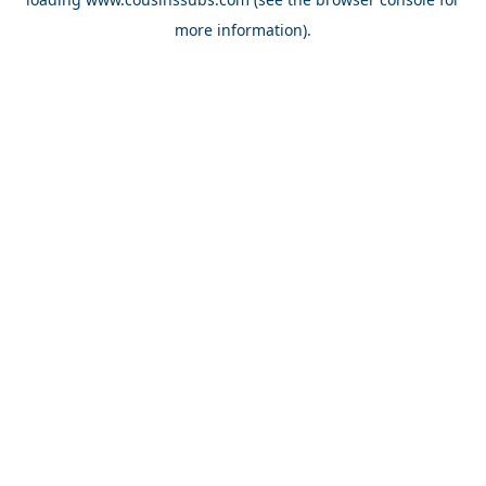
more information).