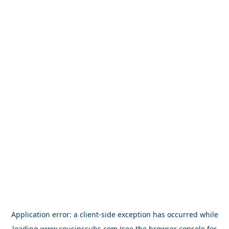
Application error: a
client
-side exception has occurred while
loading
www.cousinssubs.com
(see the
browser console
for