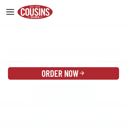
MENU
LOCATIONS
MENU
REWARDS
CATERING
SIGN IN OR CREATE ACCOUNT
ORDER NOW