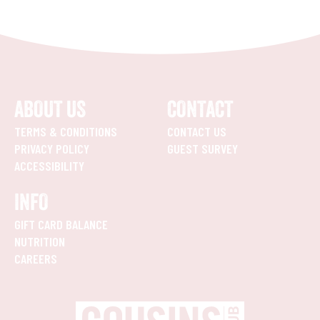
ABOUT US
CONTACT
TERMS & CONDITIONS
CONTACT US
PRIVACY POLICY
GUEST SURVEY
ACCESSIBILITY
INFO
GIFT CARD BALANCE
NUTRITION
CAREERS