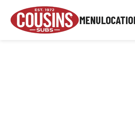
MENU
LOCATIO