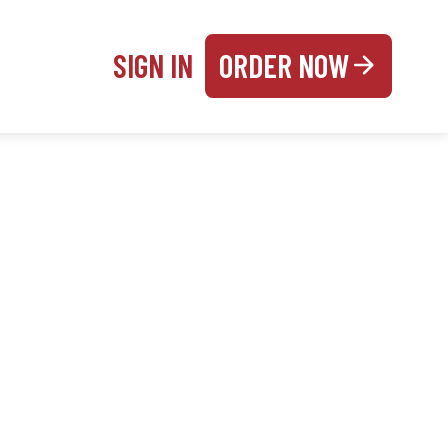
SIGN IN
ORDER NOW