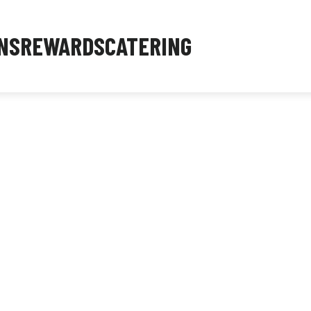
NS
REWARDS
CATERING