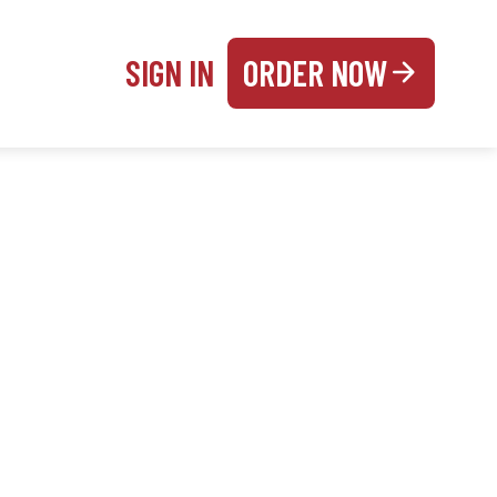
SIGN IN
ORDER NOW