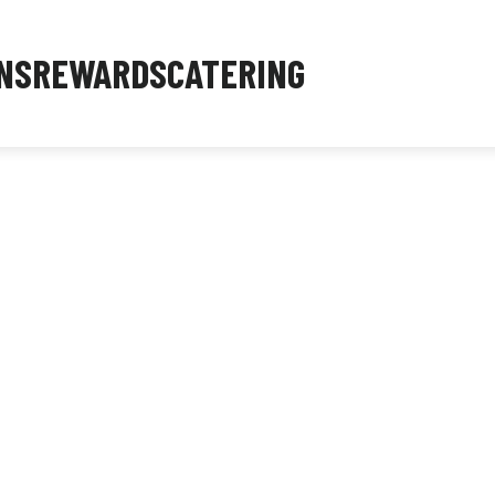
NS
REWARDS
CATERING