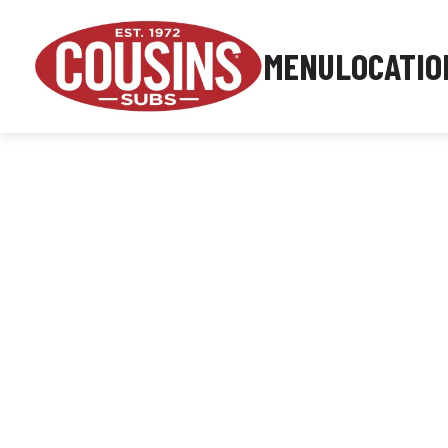
MENU
LOCATIO