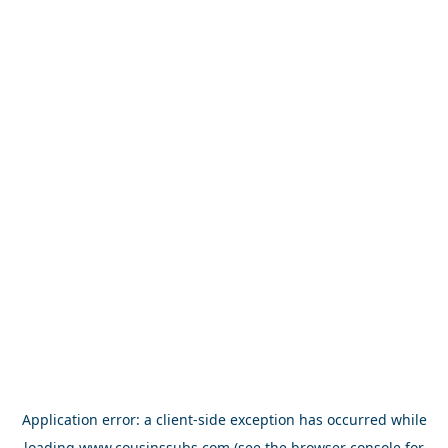
Application error: a
client
-side exception has occurred while
loading
www.cousinssubs.com
(see the
browser console
for