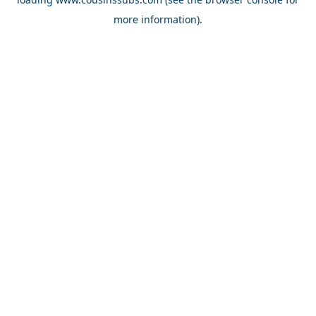
more information).