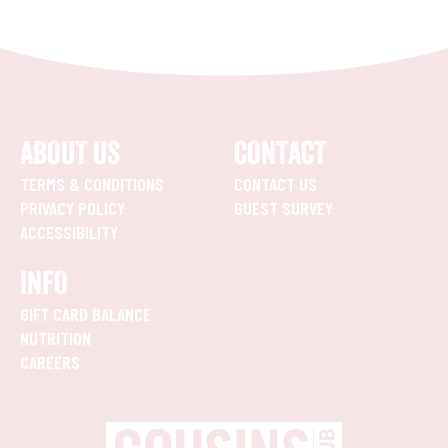
ABOUT US
CONTACT
TERMS & CONDITIONS
CONTACT US
PRIVACY POLICY
GUEST SURVEY
ACCESSIBILITY
INFO
GIFT CARD BALANCE
NUTRITION
CAREERS