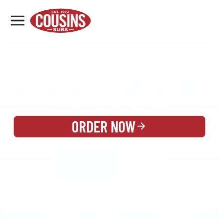
MENU
LOCATIONS
MENU
REWARDS
CATERING
SIGN IN OR CREATE ACCOUNT
ORDER NOW