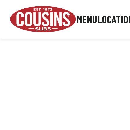
MENU
LOCATIO