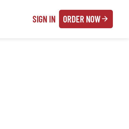
SIGN IN
ORDER NOW