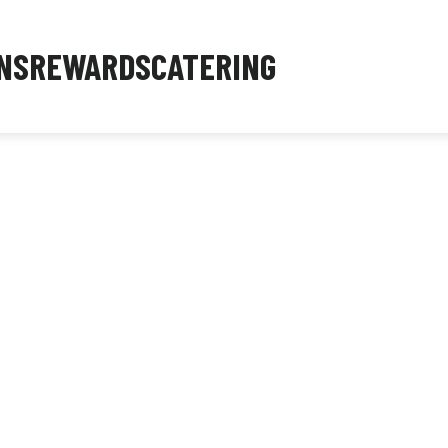
NS
REWARDS
CATERING