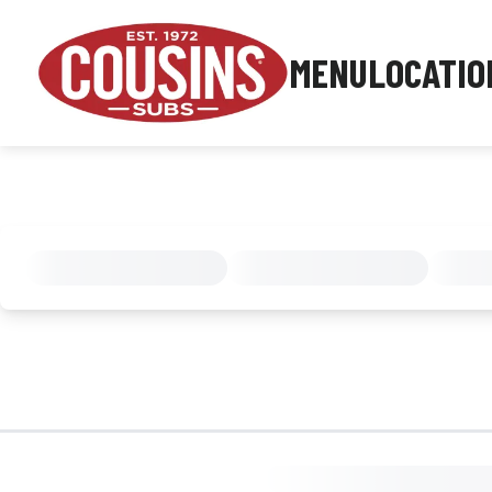
MENU
LOCATIO