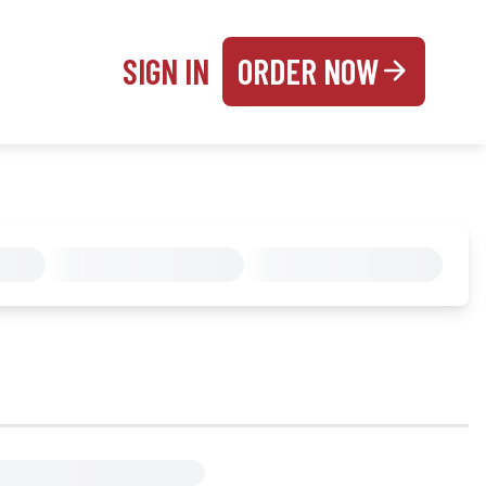
SIGN IN
ORDER NOW