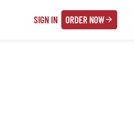
SIGN IN
ORDER NOW