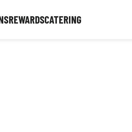
NS
REWARDS
CATERING