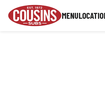
MENU
LOCATIO