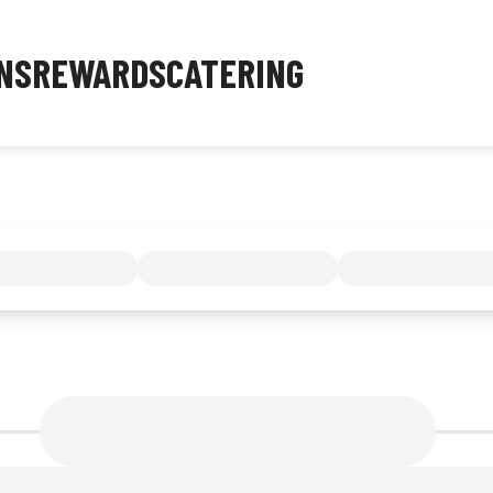
NS
REWARDS
CATERING
MENU