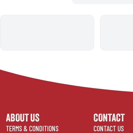
ABOUT US
CONTACT
TERMS & CONDITIONS
CONTACT US