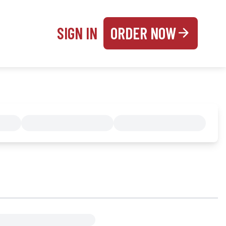
SIGN IN
ORDER NOW