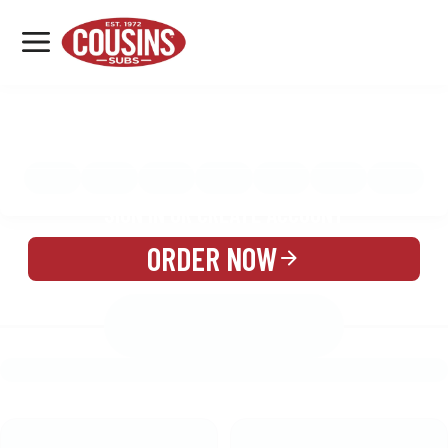
MENU
LOCATIONS
MENU
REWARDS
CATERING
SIGN IN OR CREATE ACCOUNT
ORDER NOW