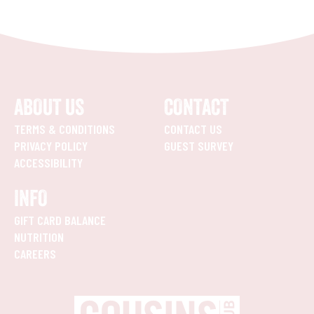
ABOUT US
CONTACT
TERMS & CONDITIONS
CONTACT US
PRIVACY POLICY
GUEST SURVEY
ACCESSIBILITY
INFO
GIFT CARD BALANCE
NUTRITION
CAREERS