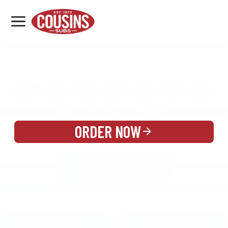
MENU
LOCATIONS
MENU
REWARDS
CATERING
SIGN IN OR CREATE ACCOUNT
ORDER NOW