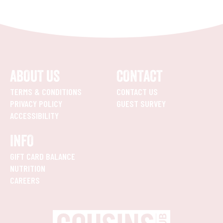
ABOUT US
CONTACT
TERMS & CONDITIONS
CONTACT US
PRIVACY POLICY
GUEST SURVEY
ACCESSIBILITY
INFO
GIFT CARD BALANCE
NUTRITION
CAREERS