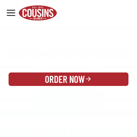
MENU
LOCATIONS
MENU
REWARDS
CATERING
SIGN IN OR CREATE ACCOUNT
ORDER NOW