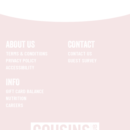
ABOUT US
CONTACT
TERMS & CONDITIONS
CONTACT US
PRIVACY POLICY
GUEST SURVEY
ACCESSIBILITY
INFO
GIFT CARD BALANCE
NUTRITION
CAREERS