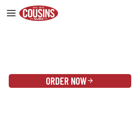
MENU
LOCATIONS
REWARDS
CATERING
SIGN IN OR CREATE ACCOUNT
ORDER NOW