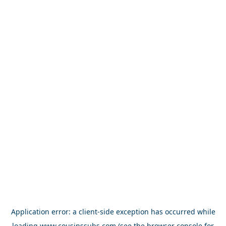
Application error: a
client
-side exception has occurred while
loading
www.cousinssubs.com
(see the
browser console
for