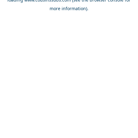
more information).