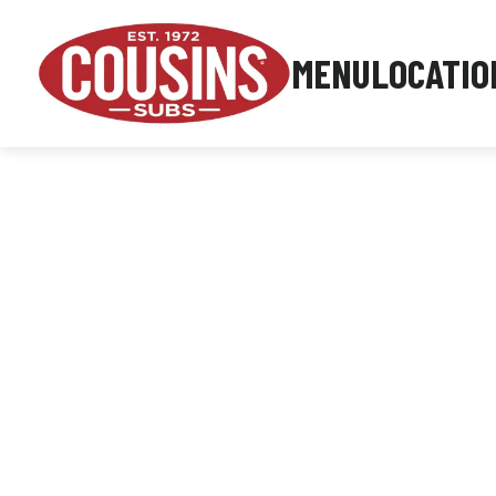
MENU
LOCATIO