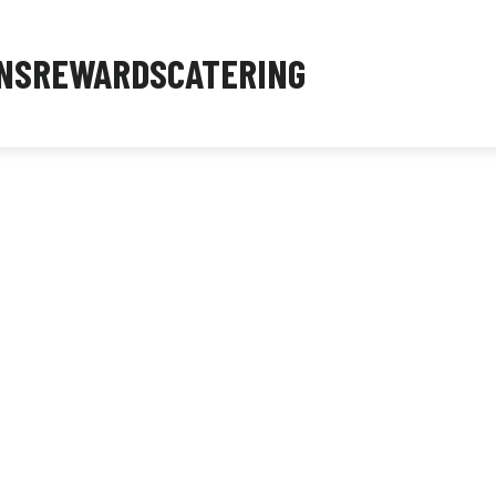
NS
REWARDS
CATERING