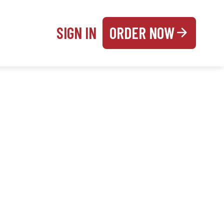
SIGN IN
ORDER NOW