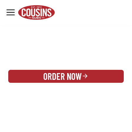
MENU
LOCATIONS
REWARDS
CATERING
SIGN IN OR CREATE ACCOUNT
ORDER NOW