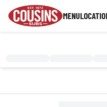
MENU
LOCATIO