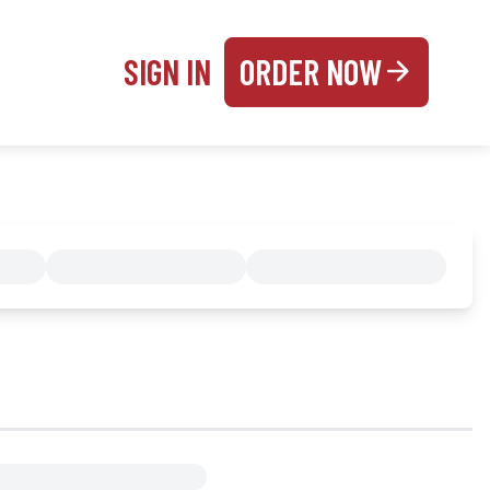
SIGN IN
ORDER NOW