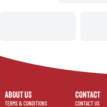
ABOUT US
CONTACT
TERMS & CONDITIONS
CONTACT US