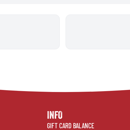
INFO
GIFT CARD BALANCE