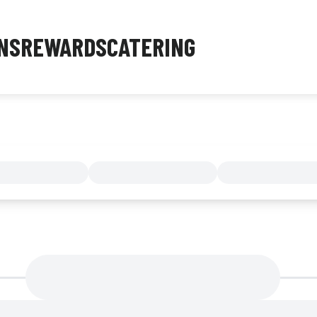
NS
REWARDS
CATERING
MENU