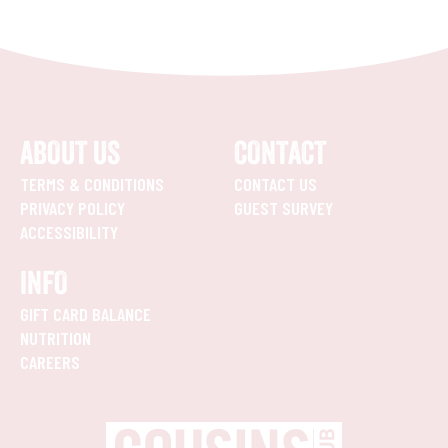
ABOUT US
CONTACT
TERMS & CONDITIONS
CONTACT US
PRIVACY POLICY
GUEST SURVEY
ACCESSIBILITY
INFO
GIFT CARD BALANCE
NUTRITION
CAREERS