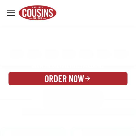
MENU
LOCATIONS
MENU
REWARDS
CATERING
SIGN IN OR CREATE ACCOUNT
ORDER NOW