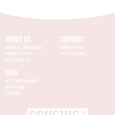
ABOUT US
CONTACT
TERMS & CONDITIONS
CONTACT US
PRIVACY POLICY
GUEST SURVEY
ACCESSIBILITY
INFO
GIFT CARD BALANCE
NUTRITION
CAREERS