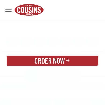
MENU
LOCATIONS
MENU
REWARDS
CATERING
SIGN IN OR CREATE ACCOUNT
ORDER NOW