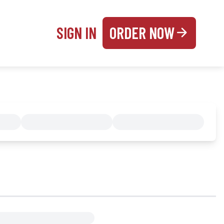
SIGN IN
ORDER NOW