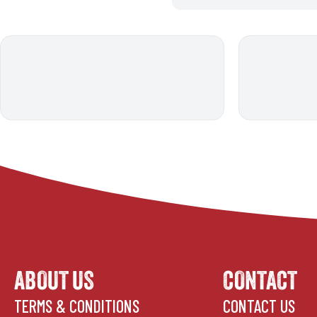
ABOUT US
CONTACT
TERMS & CONDITIONS
CONTACT US