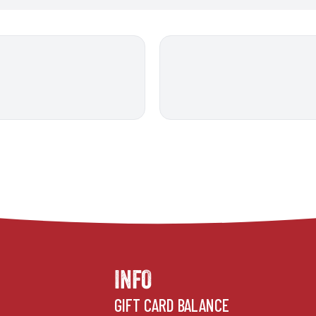
INFO
GIFT CARD BALANCE