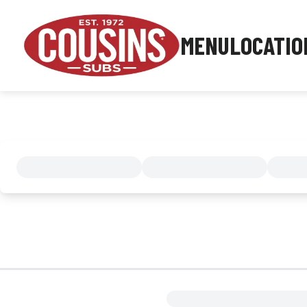
MENU
LOCATIO