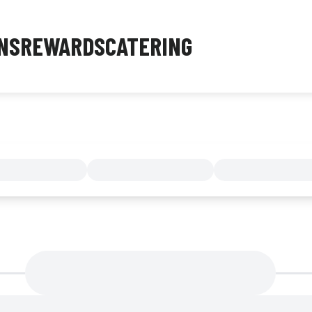
NS
REWARDS
CATERING
MENU