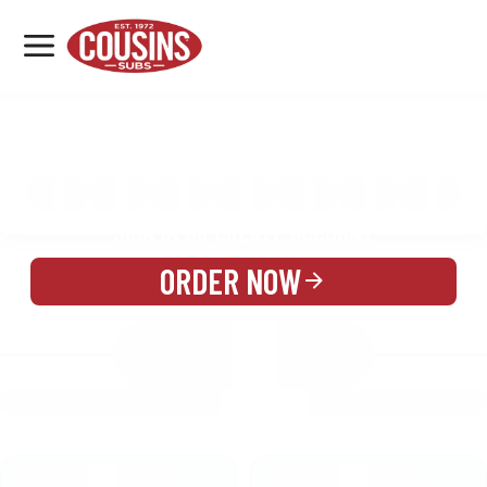
MENU
LOCATIONS
MENU
REWARDS
CATERING
SIGN IN OR CREATE ACCOUNT
ORDER NOW