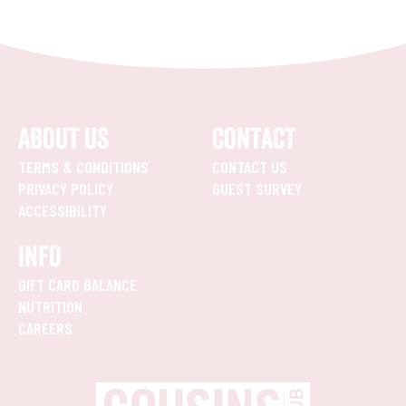
ABOUT US
CONTACT
TERMS & CONDITIONS
CONTACT US
PRIVACY POLICY
GUEST SURVEY
ACCESSIBILITY
INFO
GIFT CARD BALANCE
NUTRITION
CAREERS