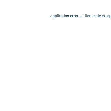
Application error: a
client
-side exce