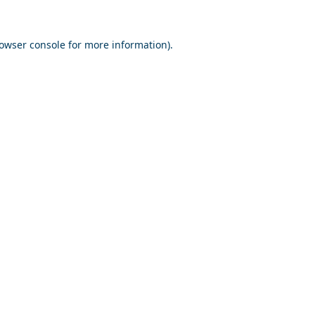
owser console
for more information).