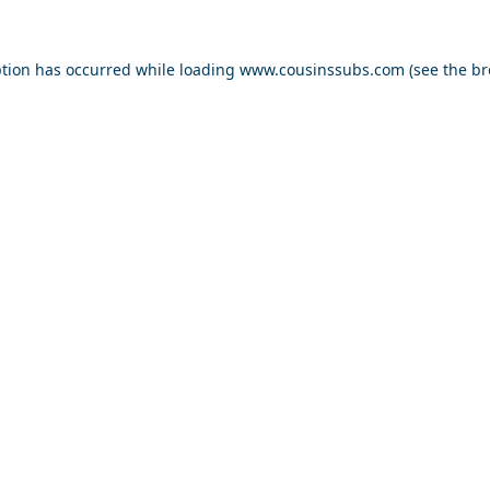
ption has occurred while loading
www.cousinssubs.com
(see the
br