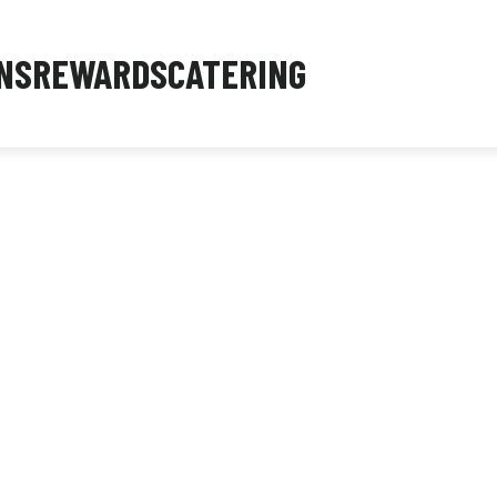
NS
REWARDS
CATERING