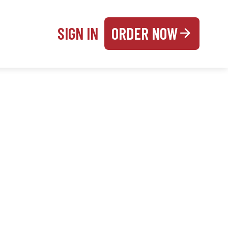
SIGN IN
ORDER NOW