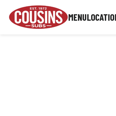
MENU
LOCATIO