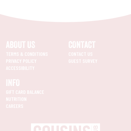
ABOUT US
CONTACT
TERMS & CONDITIONS
CONTACT US
PRIVACY POLICY
GUEST SURVEY
ACCESSIBILITY
INFO
GIFT CARD BALANCE
NUTRITION
CAREERS