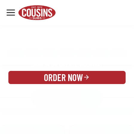
MENU
LOCATIONS
MENU
REWARDS
CATERING
SIGN IN OR CREATE ACCOUNT
ORDER NOW